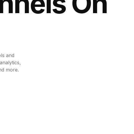
nnels
On
els and
analytics,
nd more.