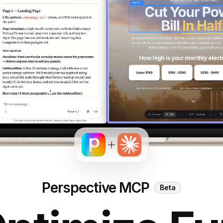
Perspective MCP
Beta