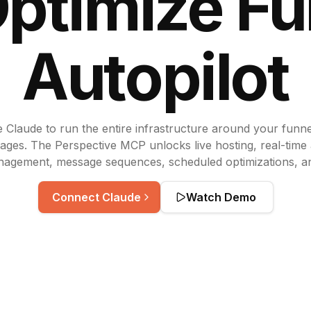
Optimize
Fu
Autopilot
 Claude to run the entire infrastructure around your funn
ages. The Perspective MCP unlocks live hosting, real-time 
nagement, message sequences, scheduled optimizations, a
Connect Claude
Watch Demo