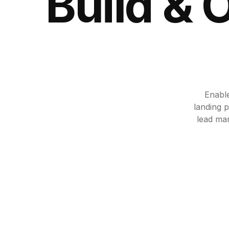
Build & 
Enable
landing p
lead ma